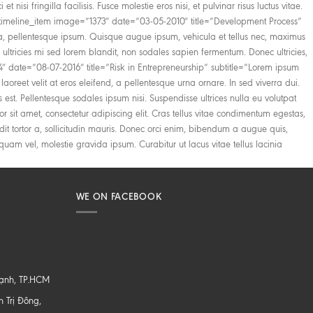
WE ON FACEBOOK
hạnh, TP.HCM
 Trị Đông,