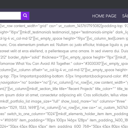
HOME PAGE
SẢ
padding_1400_1800=”55px 60px 45px 60px” item_padding_1280_1400=”20px 45px 25px 45px” item_padding_1024_1280=”0px 45px 25px 45px” item_padding_768_1024=”50px 45px 80px 45px” item_padding_600_768=”50px 45px 80px 45px” item_padding_480_600=”50px 45px 80px 45px” item_padding_480=”50px 45px 80px 45px”][vc_empty_space height=”42px”][mkdf_section_title title=”About Us” title_color=”” title_text_transform=”” title_text_align=”” margin_bottom=”” title_size=”large”][vc_empty_space height=”0px” css=”.vc_custom_1456486117865{margin-top: -5px !important;}”][mkdf_section_subtitle color=”” text_align=”” text=”Lorem ipsum dolor sit amet, consectetur adipiscing elit. Cras sollicitudin, tellus vitae condimentum egestas.” width=””][vc_empty_space height=”23px”][mkdf_icon_with_text icon_pack=”font_elegant” fe_icon=”icon_star” icon_position=”left” line_param=”no” icon_type=”normal” icon_size=”mkdf-icon-tiny” icon_animation=”” icon_margin=”0px 0px” title=”Multipurpose Theme” title_text_transform=”” title_text_font_weight=”500″ text=”Lorem ipsum dolor sit amet, consectetur adipiscing elit. Cras sollicitudin, tellus vitae condimentum egestas, libero dolor auctor.” icon_color=”#c3512f” custom_icon_size=”19″ text_left_padding=”38″][vc_empty_space height=”15px”][mkdf_icon_with_text icon_pack=”font_elegant” fe_icon=”icon_gift” icon_position=”left” line_param=”no” icon_type=”normal” icon_size=”mkdf-icon-tiny” icon_animation=”” icon_margin=”0px 0px” title=”Nice & Clean” title_text_transform=”” title_text_font_weight=”500″ text=”Lorem ipsum dolor sit amet, consectetur adipiscing elit. Cras sollicitudin, tellus vitae condimentum egestas, libero dolor auctor.” icon_color=”#c3512f” custom_icon_size=”19″ text_left_padding=”38″][/mkdf_elements_holder_item][/mkdf_elements_holder][/vc_column][/vc_row][vc_row content_width=”grid” css=”.vc_custom_1457014127662{padding-top: 121px !important;padding-bottom: 30px !important;background-color: #ffffff !important;}”][vc_column][mkdf_section_title title=”Business Timeline” title_color=”” title_text_transform=”capitalize” title_text_align=”center” margin_bottom=”” title_size=”large”][mkdf_section_subtitle color=”” text_align=”center” text=”Lorem ipsum dolor sit amet, consectetur adipiscing elit. Cras sollicitudin, tellus vitae condimentum egestas, libero dolor auctor tellus, eu consectetur neque elit quis nunc. Cras elementum pretium.” width=”80″][vc_empty_space height=”72px”][mkdf_horizontal_timeline distance=”80″][mkdf_horizontal_timeline_item image=”1368″ date=”03-05-1987″ title=”How We Started” subtitle=”Lorem ipsum dolor sit amet, consectetur adipiscing elit. Cras tellus vitae condimentum egestas, libero dolor “]Nullam ac justo efficitur, tristique ligula a, pellentesque ipsum. Quisque augue ipsum, vehicula et tellus nec, maximus viverra metus. Nullam elementum nibh nec pellentesque finibus. Suspendisse laoreet velit at eros eleifend, a pellentesque urna ornare. In sed viverra dui. Duis ultricies mi sed lorem blandit, non sodales sapien fermentum. Donec ultricies, turpis a sagittis suscipit, ex odio volutpat sem, vel molestie ligula enim varius.[/mkdf_horizontal_timeline_item][mkdf_horizontal_timeline_item image=”1367″ date=”03-05-1990″ title=”Our Skills & Expertise” subtitle=”Lorem ipsum dolor sit amet, consectetur adipiscing elit. Cras tellus vitae condimentum egestas, libero dolor “]Nam sed lobortis ante, sit amet mattis purus. N