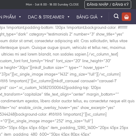
ĐĂNG NHẬP / ĐĂNG KÝ
Mon - Sat 8.00 - 18.00 Sunday CLOSE
N PHẨM
DAC & STREAMER
BẢNG GIÁ
unc tincidunt mollis felis, sed bibendum ligula auctor et. Etiam a erat sit amet augue tincidunt euismod. Mauris non pulvinar nisi, pellentesque tincidunt turpis. Aliquam nec blandit turpis. In hac habitasse platea dictumst. Donec ut nisi a libero tempus sagittis. Nulla tempor orci et nisi fringilla facilisis. Fusce molestie eros nisi, et pulvinar risus luctus vitae. Curabitur viverra, dolor ut rhoncus hendrerit, tellus massa sagittis nisl, eu condimentum massa sem et risus.[/mkdf_horizontal_timeline_item][mkdf_horizontal_timeline_item image=”1369″ date=”03-05-1996″ title=”Sharing New Ideas” subtitle=”Lorem ipsum dolor sit amet, consectetur adipiscing elit. Cras tellus vitae condimentum egestas, libero dolor “]Quisque varius vel lectus sit amet imperdiet. Maecenas sed lectus eu odio fermentum bibendum. Aliquam laoreet eros elit, at cursus felis condimentum id. Nullam facilisis sapien massa, in ullamcorper nibh tempus eu. Quisque eu nisl dui. Nullam ac elementum libero. Sed tempus lobortis arcu, quis consectetur nisl tincidunt quis.[/mkdf_horizontal_timeline_item][mkdf_horizontal_timeline_item image=”1371″ date=”03-05-2003″ title=”Our Support” subtitle=”Lorem ipsum dolor sit amet, consectetur adipiscing elit. Cras tellus vitae condimentum egestas, libero dolor “]Nam sed lobortis ante, sit amet mattis purus. Nunc tincidunt mollis felis, sed bibendum ligula auctor et. Etiam a erat sit amet augue tincidunt euismod. Mauris non pulvinar nisi, pellentesque tincidunt turpis. Aliquam nec blandit turpis. In hac habitasse platea dictumst. Donec ut nisi a libero tempus sagittis. Nulla tempor orci et nisi fringilla facilisis. Fusce molestie eros nisi, et pulvinar risus luctus vitae. Curabitur viverra, dolor ut rhoncus hendrerit, tellus massa sagittis nisl, eu condimentum massa sem et risus.[/mkdf_horizontal_timeline_item][mkdf_horizontal_timeline_item image=”1373″ date=”03-05-2010″ title=”Development Process” subtitle=”Lorem ipsum dolor sit amet, consectetur adipiscing elit. Cras tellus vitae condimentum egestas, libero dolor “]Nullam ac justo efficitur, tristique ligula a, pellentesque ipsum. Quisque augue ipsum, vehicula et tellus nec, maximus viverra metus. Nullam elementum nibh nec pellentesque finibus. Suspendisse laoreet velit at eros eleifend, a pellentesque urna ornare. In sed viverra dui. Duis ultricies mi sed lorem blandit, non sodales sapien fermentum. Donec ultricies, turpis a sagittis suscipit, ex odio volutpat sem, vel molestie ligula enim varius est.[/mkdf_horizontal_timeline_item][mkdf_horizontal_timeline_item image=”1374″ date=”08-07-2016″ title=”Risk in Entrepreneurship” subtitle=”Lorem ipsum dolor sit amet, consectetur adipiscing elit. Cras tellus vitae condimentum egestas, libero dolor “]Nullam elementum nibh nec pellentesque finibus. Suspendisse laoreet velit at eros eleifend, a pellentesque urna ornare. In sed viverra dui. Duis ultricies mi sed lorem blandit, non sodales sapien fermentum. Donec ultricies, turpis a sagittis suscipit, ex odio volutpat sem, vel molestie ligula enim varius est. Pellentesque sodales ipsum nisi. Suspendisse ultrices nulla eu volutpat volutpat.[/mkdf_horizontal_timeline_item][mkdf_horizontal_time