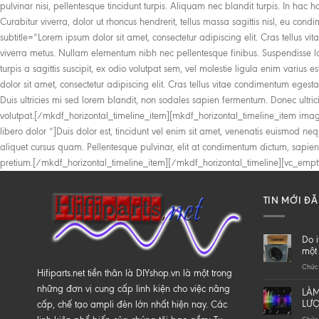
TIN MỚI Đ
Do i
một 
Chức 
Hifiparts.net tiền thân là DIYshop.vn là một trong
những đơn vị cung cấp linh kiện cho việc nâng
LÀM
LƯ
cấp, chế tạo ampli đèn lớn nhất hiện nay. Các