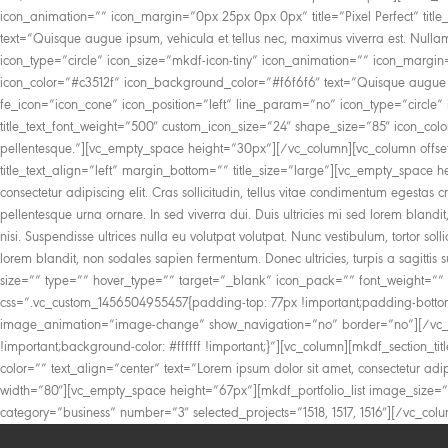
icon_animation=”” icon_margin=”0px 25px 0px 0px” title=”Pixel Perfect” titl
text=”Quisque augue ipsum, vehicula et tellus nec, maximus viverra est. Nul
icon_type=”circle” icon_size=”mkdf-icon-tiny” icon_animation=”” icon_margin
icon_color=”#c3512f” icon_background_color=”#f6f6f6″ text=”Quisque augue ip
fe_icon=”icon_cone” icon_position=”left” line_param=”no” icon_type=”circle” 
title_text_font_weight=”500″ custom_icon_size=”24″ shape_size=”85″ icon_col
pellentesque.”][vc_empty_space height=”30px”][/vc_column][vc_column offset=”v
title_text_align=”left” margin_bottom=”” title_size=”large”][vc_empty_space h
consectetur adipiscing elit. Cras sollicitudin, tellus vitae condimentum egest
pellentesque urna ornare. In sed viverra dui. Duis ultricies mi sed lorem blandit
nisi. Suspendisse ultrices nulla eu volutpat volutpat. Nunc vestibulum, tortor so
lorem blandit, non sodales sapien fermentum. Donec ultricies, turpis a sagitti
size=”” type=”” hover_type=”” target=”_blank” icon_pack=”” font_weight=”” 
css=”.vc_custom_1456504955457{padding-top: 77px !important;padding-bottom
image_animation=”image-change” show_navigation=”no” border=”no”][/vc_co
!important;background-color: #ffffff !important;}”][vc_column][mkdf_section_title
color=”” text_align=”center” text=”Lorem ipsum dolor sit amet, consectetur adipi
width=”80″][vc_empty_space height=”67px”][mkdf_portfolio_list image_size
category=”business” number=”3″ selected_projects=”1518, 1517, 1516″][/vc_col