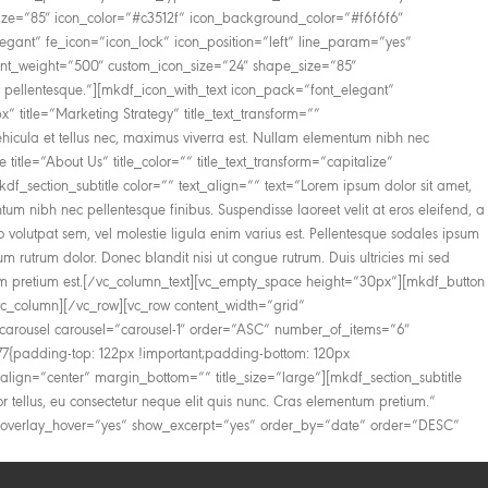
_size=”85″ icon_color=”#c3512f” icon_background_color=”#f6f6f6″
legant” fe_icon=”icon_lock” icon_position=”left” line_param=”yes”
_font_weight=”500″ custom_icon_size=”24″ shape_size=”85″
 pellentesque.”][mkdf_icon_with_text icon_pack=”font_elegant”
title=”Marketing Strategy” title_text_transform=””
icula et tellus nec, maximus viverra est. Nullam elementum nibh nec
tle=”About Us” title_color=”” title_text_transform=”capitalize”
f_section_subtitle color=”” text_align=”” text=”Lorem ipsum dolor sit amet,
um nibh nec pellentesque finibus. Suspendisse laoreet velit at eros eleifend, a
dio volutpat sem, vel molestie ligula enim varius est. Pellentesque sodales ipsum
um rutrum dolor. Donec blandit nisi ut congue rutrum. Duis ultricies mi sed
mentum pretium est.[/vc_column_text][vc_empty_space height=”30px”][mkdf_button
vc_column][/vc_row][vc_row content_width=”grid”
_carousel carousel=”carousel-1″ order=”ASC” number_of_items=”6″
{padding-top: 122px !important;padding-bottom: 120px
ext_align=”center” margin_bottom=”” title_size=”large”][mkdf_section_subtitle
tor tellus, eu consectetur neque elit quis nunc. Cras elementum pretium.”
e_overlay_hover=”yes” show_excerpt=”yes” order_by=”date” order=”DESC”