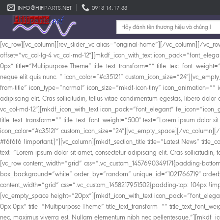
Skip
INFO@HIFIPARTS.NET
0913 14.17.33
to
Tìm
content
kiếm:
[vc_row][vc_column][rev_slider_vc alias=”original-home”][/vc_column][/vc_ro
offset=”vc_col-lg-4 vc_col-md-12″][mkdf_icon_with_text icon_pack=”font_elega
0px” title=”Multipurpose Theme” title_text_transform=”” title_text_font_weight=”5
neque elit quis nunc. ” icon_color=”#c3512f” custom_icon_size=”24″][vc_empty
from-title” icon_type=”normal” icon_size=”mkdf-icon-tiny” icon_animation=”” i
adipiscing elit. Cras sollicitudin, tellus vitae condimentum egestas, libero do
vc_col-md-12″][mkdf_icon_with_text icon_pack=”font_elegant” fe_icon=”icon_gi
title_text_transform=”” title_text_font_weight=”500″ text=”Lorem ipsum dolor sit a
icon_color=”#c3512f” custom_icon_size=”24″][vc_empty_space][/vc_column][/
#f6f6f6 !important;}”][vc_column][mkdf_section_title title=”Latest News” title_c
text=”Lorem ipsum dolor sit amet, consectetur adipiscing elit. Cras sollicitudi
[vc_row content_width=”grid” css=”.vc_custom_1457690349171{padding-bottom: 
box_background=”white” order_by=”random” unique_id=”1021766719″ orderby=
content_width=”grid” css=”.vc_custom_1458217951502{padding-top: 104px !impo
[vc_empty_space height=”20px”][mkdf_icon_with_text icon_pack=”font_elegant
0px 0px” title=”Multipurpose Theme” title_text_transform=”” title_text_font_
nec, maximus viverra est. Nullam elementum nibh nec pellentesque.”][mkdf_ico