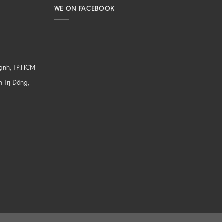
WE ON FACEBOOK
hạnh, TP.HCM
 Trị Đông,