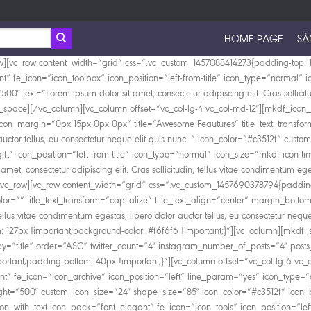
HOME PAGE
SẢ
w][vc_row content_width=”grid” css=”.vc_custom_1457088414273{padding-top: 1
nt” fe_icon=”icon_toolbox” icon_position=”left-from-title” icon_type=”normal
00″ text=”Lorem ipsum dolor sit amet, consectetur adipiscing elit. Cras sollicitu
_space][/vc_column][vc_column offset=”vc_col-lg-4 vc_col-md-12″][mkdf_icon_w
con_margin=”0px 15px 0px 0px” title=”Awesome Feautures” title_text_transform=
lor auctor tellus, eu consectetur neque elit quis nunc. ” icon_color=”#c3512f” 
ft” icon_position=”left-from-title” icon_type=”normal” icon_size=”mkdf-icon-
met, consectetur adipiscing elit. Cras sollicitudin, tellus vitae condimentum eges
vc_row][vc_row content_width=”grid” css=”.vc_custom_1457690378794{padding-
olor=”” title_text_transform=”capitalize” title_text_align=”center” margin_botto
n, tellus vitae condimentum egestas, libero dolor auctor tellus, eu consectetur 
127px !important;background-color: #f6f6f6 !important;}”][vc_column][mkdf_s
”title” order=”ASC” twitter_count=”4″ instagram_number_of_posts=”4″ posts
rtant;padding-bottom: 40px !important;}”][vc_column offset=”vc_col-lg-6 vc_
” fe_icon=”icon_archive” icon_position=”left” line_param=”yes” icon_type=”
weight=”500″ custom_icon_size=”24″ shape_size=”85″ icon_color=”#c3512f” icon
n_with_text icon_pack=”font_elegant” fe_icon=”icon_tools” icon_position=”lef