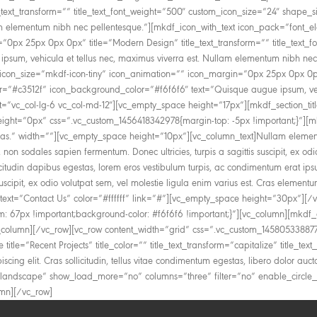
e_text_transform=”” title_text_font_weight=”500″ custom_icon_size=”24″ shape
lam elementum nibh nec pellentesque.”][mkdf_icon_with_text icon_pack=”font_e
=”0px 25px 0px 0px” title=”Modern Design” title_text_transform=”” title_text
sum, vehicula et tellus nec, maximus viverra est. Nullam elementum nibh nec
icon_size=”mkdf-icon-tiny” icon_animation=”” icon_margin=”0px 25px 0px 0px” 
or=”#c3512f” icon_background_color=”#f6f6f6″ text=”Quisque augue ipsum, veh
c_col-lg-6 vc_col-md-12″][vc_empty_space height=”17px”][mkdf_section_title ti
eight=”0px” css=”.vc_custom_1456418342978{margin-top: -5px !important;}”][mkd
as cras.” width=””][vc_empty_space height=”10px”][vc_column_text]Nullam element
, non sodales sapien fermentum. Donec ultricies, turpis a sagittis suscipit, ex o
llicitudin dapibus egestas, lorem eros vestibulum turpis, ac condimentum erat ips
s suscipit, ex odio volutpat sem, vel molestie ligula enim varius est. Cras ele
text=”Contact Us” color=”#ffffff” link=”#”][vc_empty_space height=”30px”][/
: 67px !important;background-color: #f6f6f6 !important;}”][vc_column][mkdf
lumn][/vc_row][vc_row content_width=”grid” css=”.vc_custom_1458053388777
 title=”Recent Projects” title_color=”” title_text_transform=”capitalize” title_t
scing elit. Cras sollicitudin, tellus vitae condimentum egestas, libero dolor auc
=”landscape” show_load_more=”no” columns=”three” filter=”no” enable_circl
umn][/vc_row]