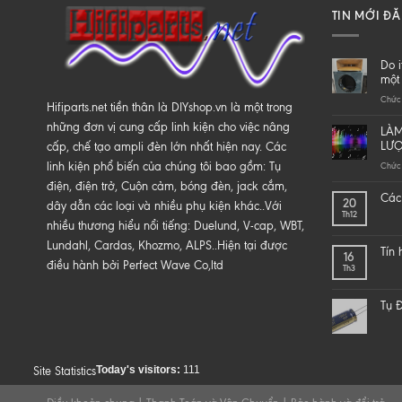
TIN MỚI Đ
Do i
một 
Chức 
Hifiparts.net tiền thân là DIYshop.vn là một trong
những đơn vị cung cấp linh kiện cho việc nâng
LÀM
LƯ
cấp, chế tạo ampli đèn lớn nhất hiện nay. Các
linh kiện phổ biến của chúng tôi bao gồm: Tụ
Chức 
điện, điện trở, Cuộn cảm, bóng đèn, jack cắm,
Các 
20
dây dẫn các loại và nhiều phụ kiện khác..Với
Th12
nhiều thương hiểu nổi tiếng: Duelund, V-cap, WBT,
Lundahl, Cardas, Khozmo, ALPS..Hiện tại được
Tín
16
điều hành bởi Perfect Wave Co,ltd
Th3
Tụ Đ
Today's visitors:
111
Site Statistics