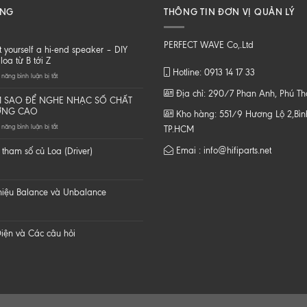
ĂNG
THÔNG TIN ĐƠN VỊ QUẢN LÝ
PERFECT WAVE Co,.Ltd
t yourself a hi-end speaker – DIY
loa từ B tới Z
Hotline: 0913 14 17 33
ở
năng bình luận bị tắt
Do
Địa chỉ: 290/7 Phan Anh, Phú T
it
 SAO ĐỂ NGHE NHẠC SỐ CHẤT
yourself
ỢNG CAO
Kho hàng: 551/9 Hương Lộ 2,Bình
a
ở
năng bình luận bị tắt
hi-
TP.HCM
LÀM
end
SAO
speaker
Emai : info@hifiparts.net
tham số củ Loa (Driver)
ĐỂ
–
NGHE
DIY
NHẠC
một
SỐ
loa
 hiệu Balance và Unbalance
CHẤT
từ
LƯỢNG
B
CAO
tới
Z
iện và Các câu hỏi