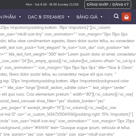
ĐĂNG NHẬP / ĐĂNG KÝ
Mon - Sat 8.00 - 18.00 Sunday CLOSE
N PHẨM
DAC & STREAMER
BẢNG GIÁ
25px !important;padding-bottom: 78px !important;}”][vc_column
” icon_size=”mkdf-icon-tiny” icon_animation=”” icon_margin=”0px 15px 0px
din, tellus vitae condimentum egestas, libero dolor auctor tellus, eu consectetur
ith_text icon_pack=”font_elegant” fe_icon=”icon_star” icon_position=”left-
”” title_text_font_weight=”500″ text=”Lorem ipsum dolor sit amet, consectetur
custom_icon_size=”24″][vc_empty_space][/vc_column][vc_column offset=”vc_col-lg-4
tiny” icon_animation=”” icon_margin=”0px 15px 0px 0px” title=”Nice & Clean”
tas, libero dolor auctor tellus, eu consectetur neque elit quis nunc. ”
top: 121px !important;padding-bottom: 48px !important;background-color:
m=”” title_size=”large”][mkdf_section_subtitle color=”” text_align=”center”
neque elit quis nunc. Cras elementum pretium.” width=”80″][/vc_column][/vc_row]
ocial_feed_carousel show_filter=”yes” disable_border=”yes”
_per_page=”4″ excerpt_length=”19″][/vc_column][/vc_row][vc_row
col-md-12″ css=”.vc_custom_1456735106906{padding-right: 15% !important;}”]
circle” icon_size=”mkdf-icon-tiny” icon_animation=”” icon_margin=”0px 25px
_background_color=”#f6f6f6″ text=”Quisque augue ipsum, vehicula et tellus
t” line_param=”yes” icon_type=”circle” icon_size=”mkdf-icon-tiny”